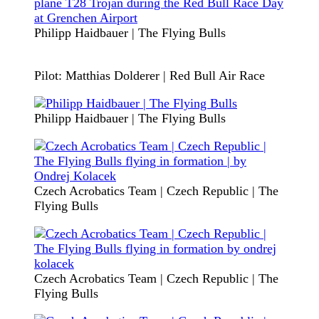
Philipp Haidbauer | The Flying Bulls
Pilot: Matthias Dolderer | Red Bull Air Race
Philipp Haidbauer | The Flying Bulls
Czech Acrobatics Team | Czech Republic | The
Flying Bulls
Czech Acrobatics Team | Czech Republic | The
Flying Bulls