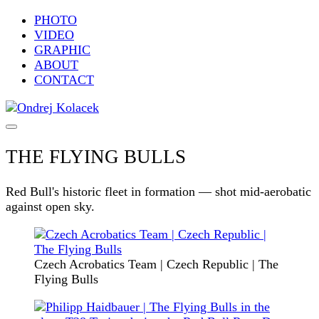
PHOTO
VIDEO
GRAPHIC
ABOUT
CONTACT
THE FLYING BULLS
Red Bull's historic fleet in formation — shot mid-aerobatic
against open sky.
Czech Acrobatics Team | Czech Republic | The
Flying Bulls