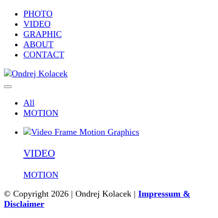
PHOTO
VIDEO
GRAPHIC
ABOUT
CONTACT
All
MOTION
VIDEO
MOTION
© Copyright 2026 | Ondrej Kolacek |
Impressum &
Disclaimer