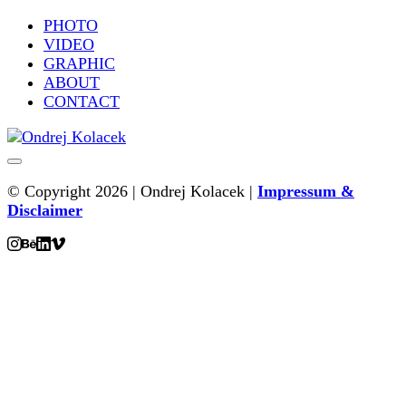
PHOTO
VIDEO
GRAPHIC
ABOUT
CONTACT
© Copyright 2026 | Ondrej Kolacek |
Impressum &
Disclaimer