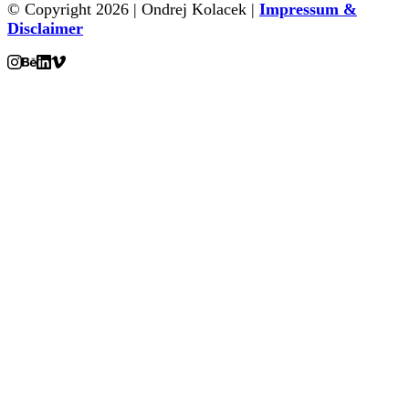
© Copyright 2026 | Ondrej Kolacek |
Impressum &
Disclaimer