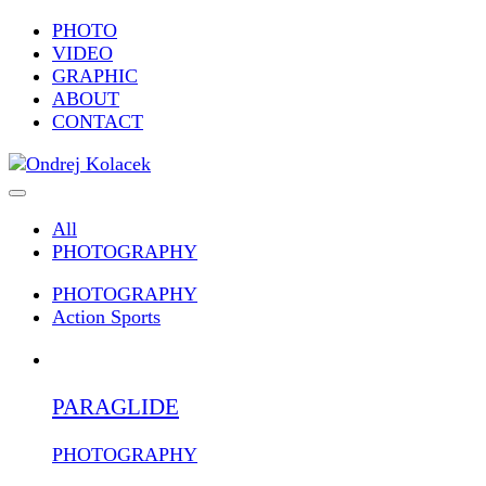
PHOTO
VIDEO
GRAPHIC
ABOUT
CONTACT
All
PHOTOGRAPHY
PHOTOGRAPHY
Action Sports
PARAGLIDE
PHOTOGRAPHY