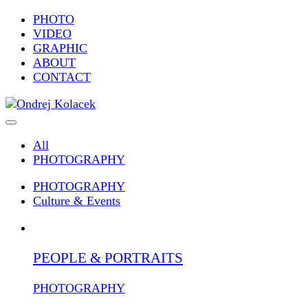
PHOTO
VIDEO
GRAPHIC
ABOUT
CONTACT
All
PHOTOGRAPHY
PHOTOGRAPHY
Culture & Events
PEOPLE & PORTRAITS
PHOTOGRAPHY