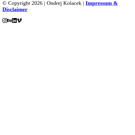
© Copyright 2026 | Ondrej Kolacek |
Impressum &
Disclaimer