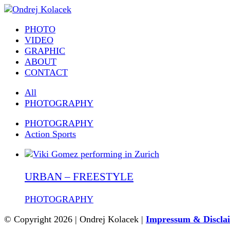
PHOTO
VIDEO
GRAPHIC
ABOUT
CONTACT
All
PHOTOGRAPHY
PHOTOGRAPHY
Action Sports
URBAN – FREESTYLE
PHOTOGRAPHY
© Copyright 2026 | Ondrej Kolacek |
Impressum & Discla