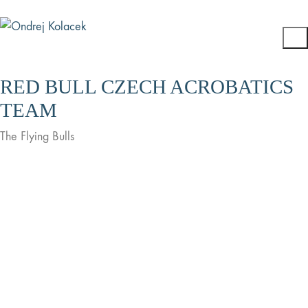
RED BULL CZECH ACROBATICS
TEAM
The Flying Bulls