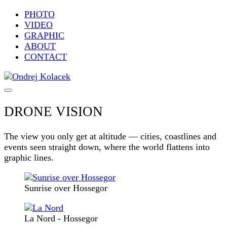
PHOTO
VIDEO
GRAPHIC
ABOUT
CONTACT
DRONE VISION
The view you only get at altitude — cities, coastlines and
events seen straight down, where the world flattens into
graphic lines.
Sunrise over Hossegor
La Nord - Hossegor