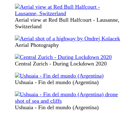
Aerial view at Red Bull Halfcourt - Lausanne,
Switzerland
Aerial Photography
Central Zurich - During Lockdown 2020
Ushuaia - Fin del mundo (Argentina)
Ushuaia - Fin del mundo (Argentina)