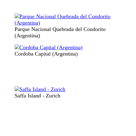
Parque Nacional Quebrada del Condorito
(Argentina)
Cordoba Capital (Argentina)
Saffa Island - Zurich